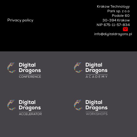
Krakow Technology
Park sp. z o.o
Podole 60
Privacy policy
30-394 Krakow
NIP 675-11-57-834
info@digitaldragons.pl