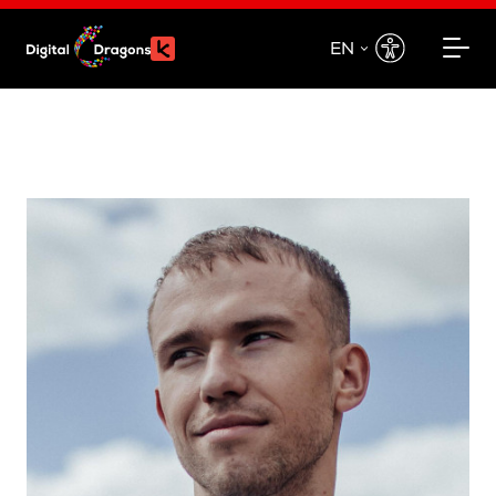
EN
EN
PL