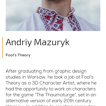
Andriy Mazuryk
Fool's Theory
After graduating from graphic design
studies in Warsaw, he took a job at Fool’s
Theory as a 3D Character Artist, where he
had the opportunity to work on characters
for the game “The Thaumaturge”, set in an
alternative version of early 20th century