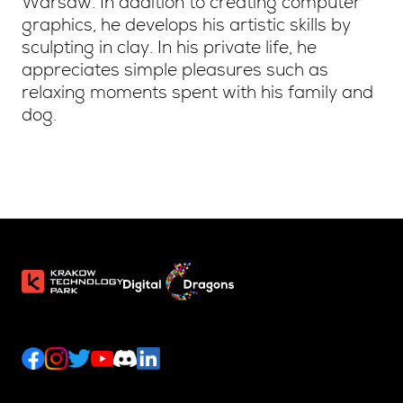
Warsaw. In addition to creating computer
graphics, he develops his artistic skills by
sculpting in clay. In his private life, he
appreciates simple pleasures such as
relaxing moments spent with his family and
dog.