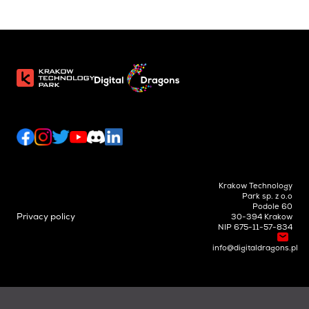
Krakow Technology
Park sp. z o.o
Podole 60
Privacy policy
30-394 Krakow
NIP 675-11-57-834
info@digitaldragons.pl