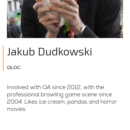
Jakub Dudkowski
QLOC
Involved with QA since 2012, with the
professional brawling game scene since
2004. Likes ice cream, pandas and horror
movies.