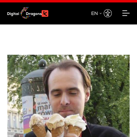
EN
EN
PL