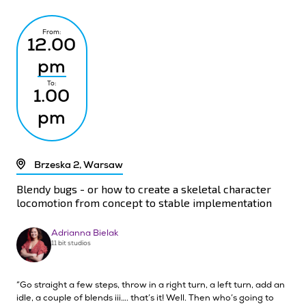
From:
12.00
pm
To:
1.00
pm
Brzeska 2, Warsaw
Blendy bugs - or how to create a skeletal character
locomotion from concept to stable implementation
Adrianna Bielak
11 bit studios
“Go straight a few steps, throw in a right turn, a left turn, add an
idle, a couple of blends iii…. that’s it! Well. Then who’s going to