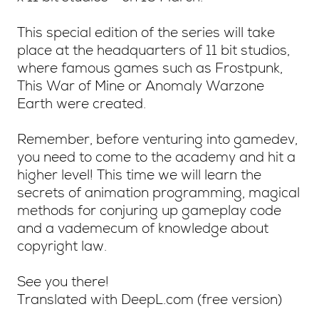
This special edition of the series will take
place at the headquarters of 11 bit studios,
where famous games such as Frostpunk,
This War of Mine or Anomaly Warzone
Earth were created.
Remember, before venturing into gamedev,
you need to come to the academy and hit a
higher level! This time we will learn the
secrets of animation programming, magical
methods for conjuring up gameplay code
and a vademecum of knowledge about
copyright law.
See you there!
Translated with DeepL.com (free version)