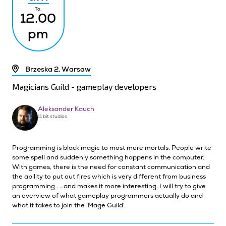
To:
12.00
pm
Brzeska 2, Warsaw
Magicians Guild - gameplay developers
Aleksander Kauch
11 bit studios
Programming is black magic to most mere mortals. People write
some spell and suddenly something happens in the computer.
With games, there is the need for constant communication and
the ability to put out fires which is very different from business
programming . …and makes it more interesting. I will try to give
an overview of what gameplay programmers actually do and
what it takes to join the ‘Mage Guild’.