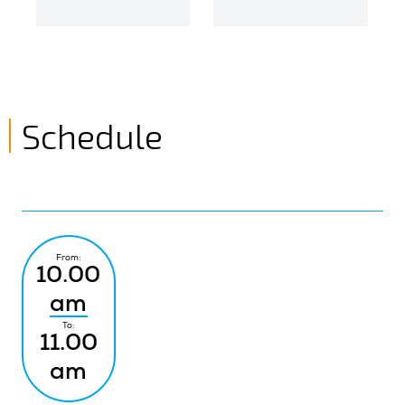
Schedule
From:
10.00
am
To:
11.00
am