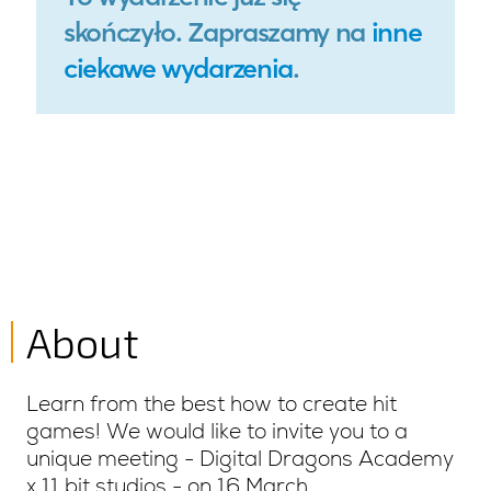
About
Learn from the best how to create hit
games! We would like to invite you to a
unique meeting - Digital Dragons Academy
x 11 bit studios - on 16 March.