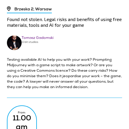
Brzeska 2, Warsaw
Found not stolen. Legal risks and benefits of using free
materials, tools and AI for your game
Tomasz Gadomski
11 bit studios
Testing available AI to help you with your work? Prompting
Midjourney with a game script to make artwork? Or are you
using a Creative Commons licence? Do these carry risks? How
do you minimise them? Does it jeopardise your work – the game,
the code? A lawyer will never answer all your questions, but
they can help you make an informed decision.
From:
11.00
am