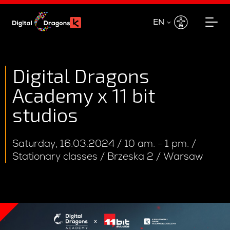
EN
EN
PL
Digital Dragons
Academy x 11 bit
studios
Saturday, 16.03.2024 / 10 am. - 1 pm. /
Stationary classes / Brzeska 2 / Warsaw