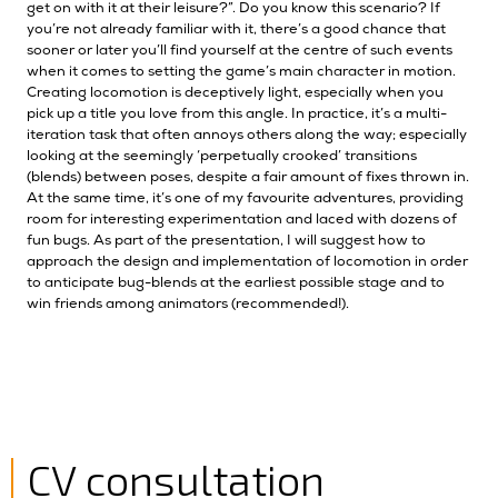
get on with it at their leisure?”. Do you know this scenario? If
you’re not already familiar with it, there’s a good chance that
sooner or later you’ll find yourself at the centre of such events
when it comes to setting the game’s main character in motion.
Creating locomotion is deceptively light, especially when you
pick up a title you love from this angle. In practice, it’s a multi-
iteration task that often annoys others along the way; especially
looking at the seemingly ‘perpetually crooked’ transitions
(blends) between poses, despite a fair amount of fixes thrown in.
At the same time, it’s one of my favourite adventures, providing
room for interesting experimentation and laced with dozens of
fun bugs. As part of the presentation, I will suggest how to
approach the design and implementation of locomotion in order
to anticipate bug-blends at the earliest possible stage and to
win friends among animators (recommended!).
CV consultation