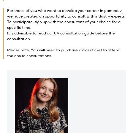
For those of you who want to develop your career in gamedev,
we have created an opportunity to consult with industry experts.
To participate, sign up with the consultant of your choice for a
specific time.
It is advisable to read our CV consultation guide before the
consultation.
Please note: You will need to purchase a class ticket to attend
the onsite consultations.