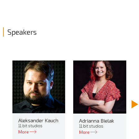
Speakers
Aleksander Kauch
Adrianna Bielak
11 bit studios
11 bit studios
More
More