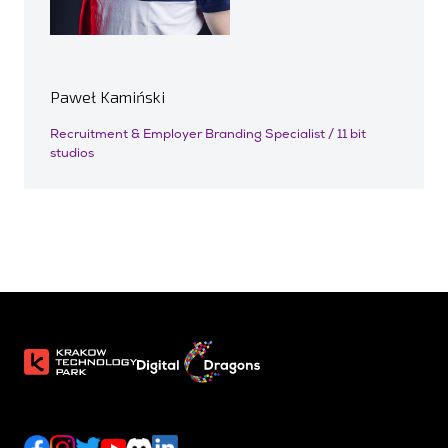
Paweł Kamiński
Recruitment & Employer Branding Specialist / 11 bit
studios