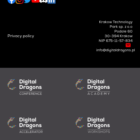
Krakow Technology
Park sp. z o.o
Podole 60
Privacy policy
30-394 Krakow
NIP 675-11-57-834
info@digitaldragons.pl