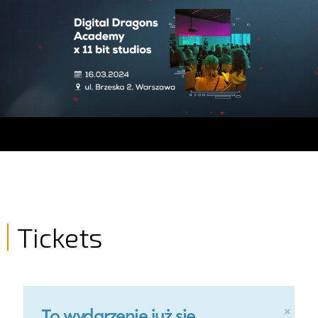
Tickets