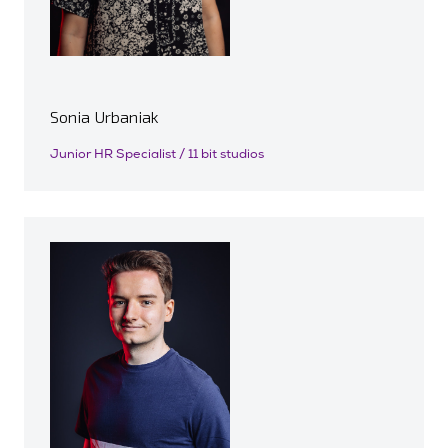
Sonia Urbaniak
Junior HR Specialist / 11 bit studios