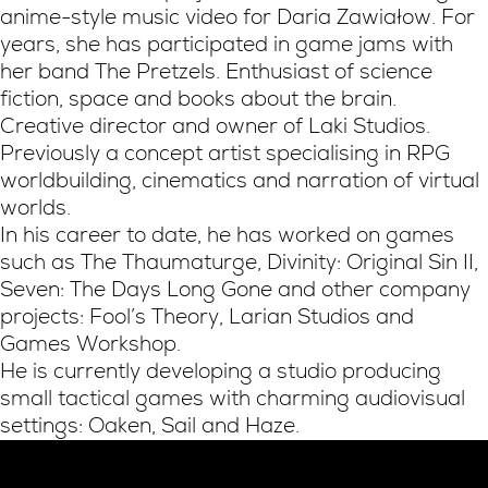
anime-style music video for Daria Zawiałow. For
years, she has participated in game jams with
her band The Pretzels. Enthusiast of science
fiction, space and books about the brain.
Creative director and owner of Laki Studios.
Previously a concept artist specialising in RPG
worldbuilding, cinematics and narration of virtual
worlds.
In his career to date, he has worked on games
such as The Thaumaturge, Divinity: Original Sin II,
Seven: The Days Long Gone and other company
projects: Fool’s Theory, Larian Studios and
Games Workshop.
He is currently developing a studio producing
small tactical games with charming audiovisual
settings: Oaken, Sail and Haze.