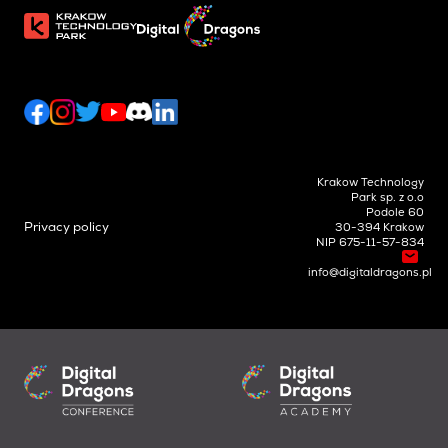
Krakow Technology
Park sp. z o.o
Podole 60
Privacy policy
30-394 Krakow
NIP 675-11-57-834
info@digitaldragons.pl