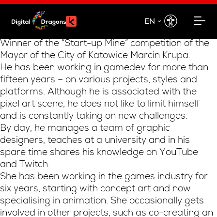
EN
EN
Winner of the “Start-up Mine” competition of the
Mayor of the City of Katowice Marcin Krupa.
PL
He has been working in gamedev for more than
fifteen years – on various projects, styles and
platforms. Although he is associated with the
pixel art scene, he does not like to limit himself
and is constantly taking on new challenges.
By day, he manages a team of graphic
designers, teaches at a university and in his
spare time shares his knowledge on YouTube
and Twitch.
She has been working in the games industry for
six years, starting with concept art and now
specialising in animation. She occasionally gets
involved in other projects, such as co-creating an