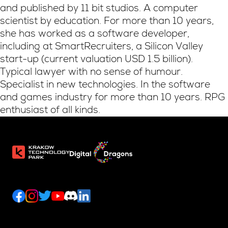
and published by 11 bit studios. A computer
scientist by education. For more than 10 years,
she has worked as a software developer,
including at SmartRecruiters, a Silicon Valley
start-up (current valuation USD 1.5 billion).
Typical lawyer with no sense of humour.
Specialist in new technologies. In the software
and games industry for more than 10 years. RPG
enthusiast of all kinds.