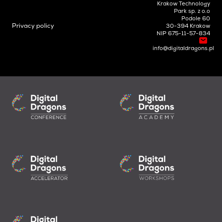
Krakow Technology
Park sp. z o.o
Podole 60
Privacy policy
30-394 Krakow
NIP 675-11-57-834
info@digitaldragons.pl