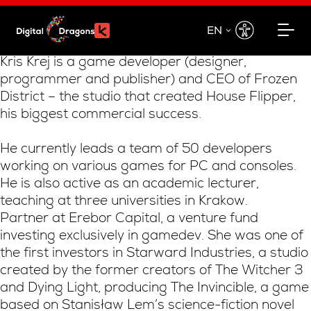
EN
EN
Kris Krej is a game developer (designer,
programmer and publisher) and CEO of Frozen
PL
District – the studio that created House Flipper,
his biggest commercial success.
He currently leads a team of 50 developers
working on various games for PC and consoles.
He is also active as an academic lecturer,
teaching at three universities in Krakow.
Partner at Erebor Capital, a venture fund
investing exclusively in gamedev. She was one of
the first investors in Starward Industries, a studio
created by the former creators of The Witcher 3
and Dying Light, producing The Invincible, a game
based on Stanisław Lem’s science-fiction novel