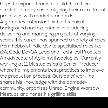
helps to expand teams or build them from
scratch, in many cases aligning their recruitment
processes with market standards.
A gamedev enthusiast with a technical
background and experience in producing,
delivering and managing projects of varying
scales. His career has spanned a variety of roles
from hobbyist indie dev to specialised roles like
QA, Code DevQA Lead and Technical Producer.
An advocate of Agile methodologies. Currently
working at 11 bit studios as a Senior Producer,
where he implements best practices to improve
the production process. Outside of work, he
shares his knowledge with the gamedev
community, organises Unreal Engine Warsaw
Meetups and hones his grilling skills