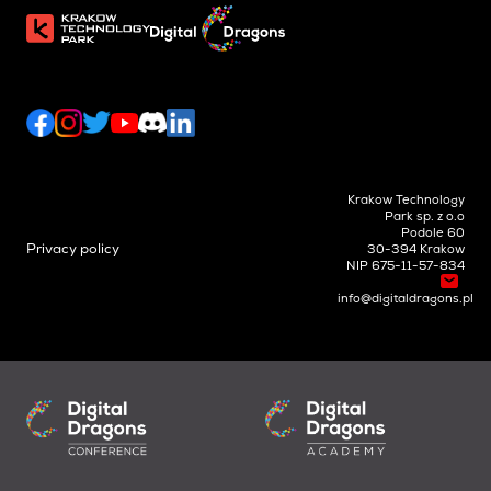
Krakow Technology
Park sp. z o.o
Podole 60
Privacy policy
30-394 Krakow
NIP 675-11-57-834
info@digitaldragons.pl