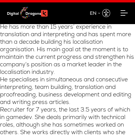
EN
EN
He has more than 15 years’ experience in
translation and interpreting and has spent more
PL
than a decade building his localisation
organisation. His main goal at the moment is to
maintain the current progress and strengthen his
company’s position as a market leader in the
localisation industry.
He specialises in simultaneous and consecutive
interpreting, team building, translation and
proofreading, business development and editing
and writing press articles.
Recruiter for 7 years, the last 3.5 years of which
in gamedev. She deals primarily with technical
roles, although she has sometimes worked on
others. She works directly with clients who she