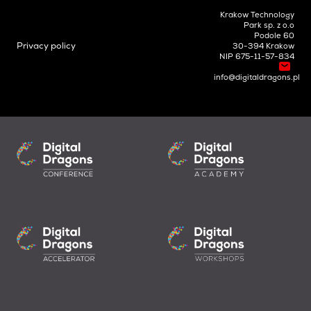
Krakow Technology
Park sp. z o.o
Podole 60
Privacy policy
30-394 Krakow
NIP 675-11-57-834
info@digitaldragons.pl