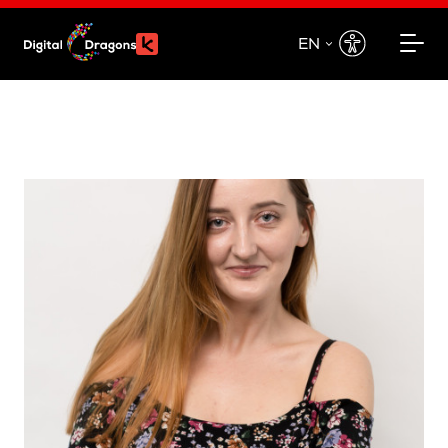
EN
EN
PL