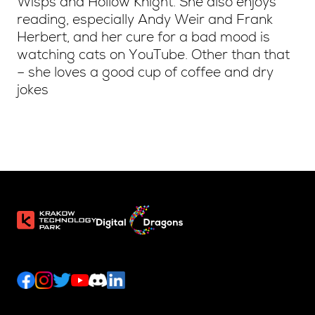
Wisps and Hollow Knight. She also enjoys
reading, especially Andy Weir and Frank
Herbert, and her cure for a bad mood is
watching cats on YouTube. Other than that
– she loves a good cup of coffee and dry
jokes