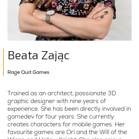
Beata Zając
Rage Quit Games
Trained as an architect, passionate 3D
graphic designer with nine years of
experience. She has been directly involved in
gamedev for four years. She currently
creates characters for mobile games. Her
favourite games are Ori and the Will of the