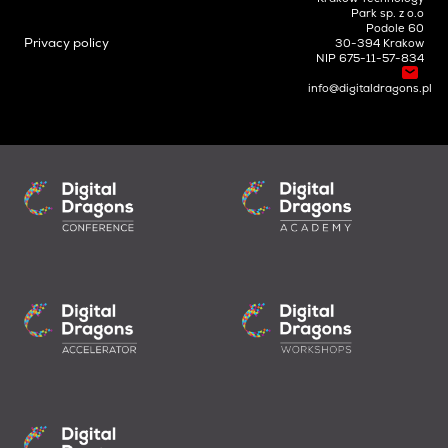
Park sp. z o.o
Podole 60
Privacy policy
30-394 Krakow
NIP 675-11-57-834
info@digitaldragons.pl