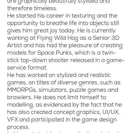
are graphically beautifully stylised and
therefore timeless.
He started his career in texturing and the
opportunity to breathe life into objects still
gives him great joy today. He is currently
working at Flying Wild Hog as a Senior 3D
Artist and has had the pleasure of creating
models for Space Punks, which is a twin-
stick top-down shooter released in a game-
service format.
He has worked on stylized and realistic
games, on titles of diverse genres, such as
MMORPGs, simulators, puzzle games and
brawlers. He does not limit himself to
modelling, as evidenced by the fact that he
has also created concept graphics, UI/UX,
VFX and participated in the game design
process.