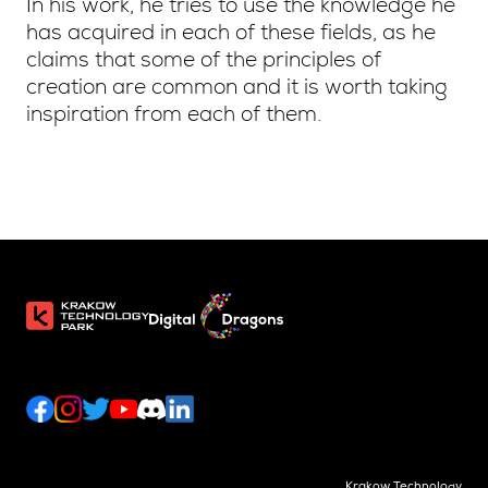
In his work, he tries to use the knowledge he
has acquired in each of these fields, as he
claims that some of the principles of
creation are common and it is worth taking
inspiration from each of them.
Krakow Technology