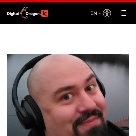
EN
EN
PL