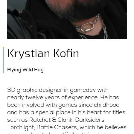
Krystian Kofin
Flying Wild Hog
3D graphic designer in gamedev with
nearly twelve years of experience. He has
been involved with games since childhood
and has a special place in his heart for titles
such as Ratchet & Clank, Darksiders,
Torchlight, Battle Chasers, which he believes