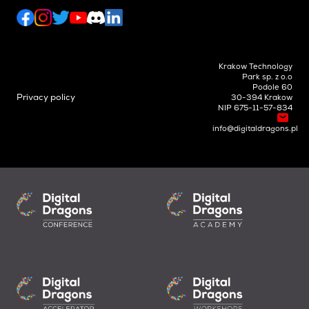
Krakow Technology
Park sp. z o.o
Podole 60
Privacy policy
30-394 Krakow
NIP 675-11-57-834
info@digitaldragons.pl