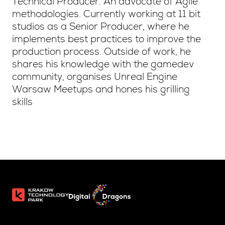
Technical Producer. An advocate of Agile
methodologies. Currently working at 11 bit
studios as a Senior Producer, where he
implements best practices to improve the
production process. Outside of work, he
shares his knowledge with the gamedev
community, organises Unreal Engine
Warsaw Meetups and hones his grilling
skills