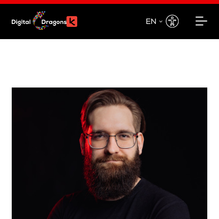
EN
EN
PL