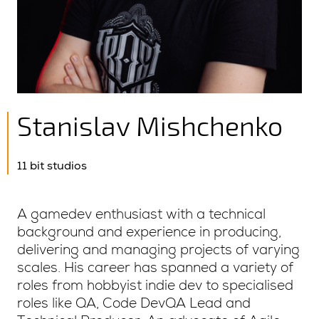
Stanislav Mishchenko
11 bit studios
A gamedev enthusiast with a technical
background and experience in producing,
delivering and managing projects of varying
scales. His career has spanned a variety of
roles from hobbyist indie dev to specialised
roles like QA, Code DevQA Lead and